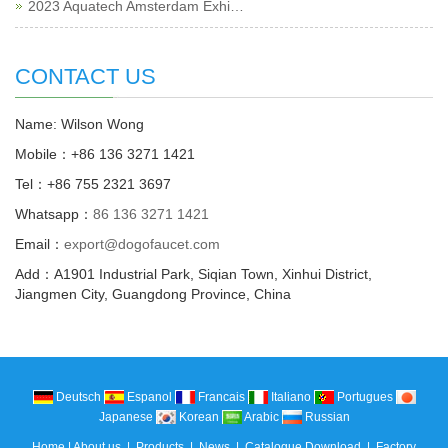
2023 Aquatech Amsterdam Exhi…
CONTACT US
Name: Wilson Wong
Mobile：+86 136 3271 1421
Tel：+86 755 2321 3697
Whatsapp：
86 136 3271 1421
Email：
export@dogofaucet.com
Add：A1901 Industrial Park, Siqian Town, Xinhui District,
Jiangmen City, Guangdong Province, China
Deutsch
Espanol
Francais
Italiano
Portugues
Japanese
Korean
Arabic
Russian
Home
|
About us
|
Products
|
News
|
Catalogue Download
|
Factory