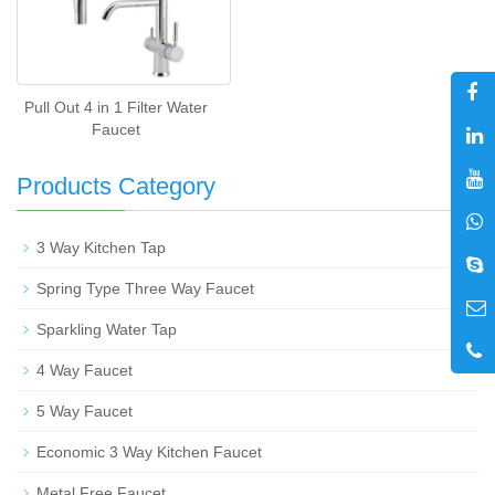
Pull Out 4 in 1 Filter Water
Faucet
Products Category
+
3 Way Kitchen Tap
Spring Type Three Way Faucet
Sparkling Water Tap
4 Way Faucet
5 Way Faucet
Economic 3 Way Kitchen Faucet
Metal Free Faucet