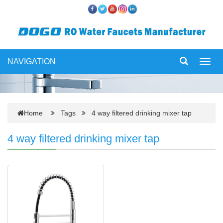
NAVIGATION
Toggl
navig
Home
Tags
4 way filtered drinking mixer tap
4 way filtered drinking mixer tap