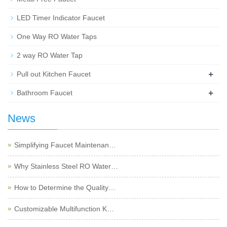
LED Timer Indicator Faucet
One Way RO Water Taps
2 way RO Water Tap
+
Pull out Kitchen Faucet
+
Bathroom Faucet
News
Simplifying Faucet Maintenan…
Why Stainless Steel RO Water…
How to Determine the Quality…
Customizable Multifunction K…