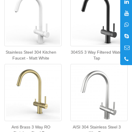
Stainless Steel 304 Kitchen
304SS 3 Way Filtered Water
Faucet - Matt White
Tap
Anti Brass 3 Way RO
AISI 304 Stainless Steel 3