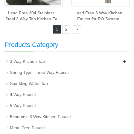
Lead Free 304 Stainless
Lead Free 3 Way Kitchen
Steel 3 Way Tap Kitchen Fa
Faucet for RO System
1
2
>
Products Category
+
3 Way Kitchen Tap
Spring Type Three Way Faucet
Sparkling Water Tap
4 Way Faucet
5 Way Faucet
Economic 3 Way Kitchen Faucet
Metal Free Faucet