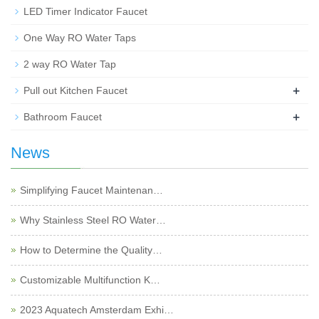
LED Timer Indicator Faucet
One Way RO Water Taps
2 way RO Water Tap
+
Pull out Kitchen Faucet
+
Bathroom Faucet
News
Simplifying Faucet Maintenan…
Why Stainless Steel RO Water…
How to Determine the Quality…
Customizable Multifunction K…
2023 Aquatech Amsterdam Exhi…