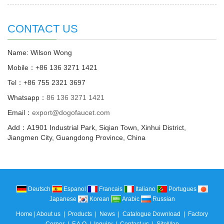
CONTACT US
Name: Wilson Wong
Mobile：+86 136 3271 1421
Tel：+86 755 2321 3697
Whatsapp：
86 136 3271 1421
Email：
export@dogofaucet.com
Add：A1901 Industrial Park, Siqian Town, Xinhui District,
Jiangmen City, Guangdong Province, China
Deutsch
Espanol
Francais
Italiano
Portugues
Japanese
Korean
Arabic
Russian
Home
|
About us
|
Products
|
News
|
Catalogue Download
|
Factory
Corner
|
F.A.Q
|
Inquiry
|
Contact us
|
SiteMap