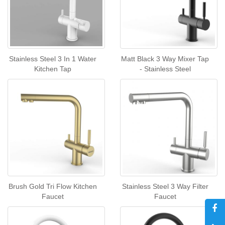
Stainless Steel 3 In 1 Water
Matt Black 3 Way Mixer Tap
Kitchen Tap
- Stainless Steel
Brush Gold Tri Flow Kitchen
Stainless Steel 3 Way Filter
Faucet
Faucet