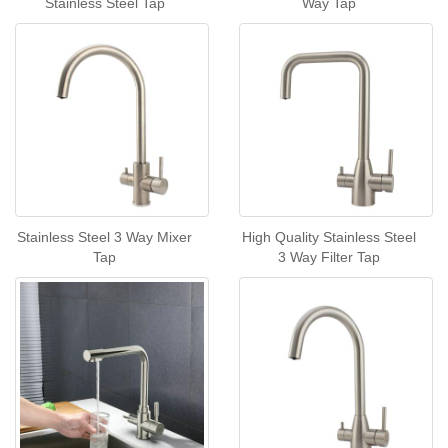
Stainless Steel Tap
Way Tap
Stainless Steel 3 Way Mixer
High Quality Stainless Steel
Tap
3 Way Filter Tap