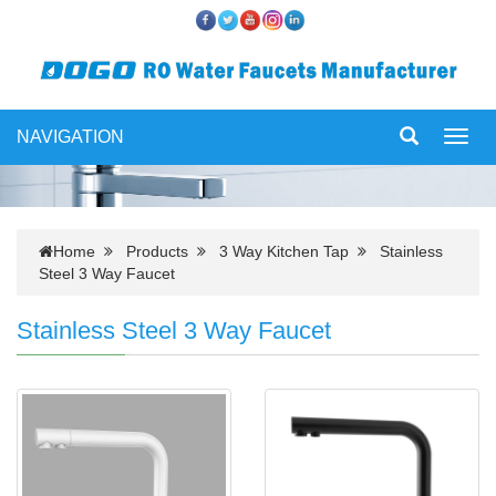
NAVIGATION
Toggl
navig
Home
Products
3 Way Kitchen Tap
Stainless
Steel 3 Way Faucet
Stainless Steel 3 Way Faucet