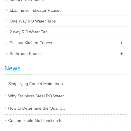
LED Timer Indicator Faucet
One Way RO Water Taps
2 way RO Water Tap
+
Pull out Kitchen Faucet
+
Bathroom Faucet
News
Simplifying Faucet Maintenan…
Why Stainless Steel RO Water…
How to Determine the Quality…
Customizable Multifunction K…