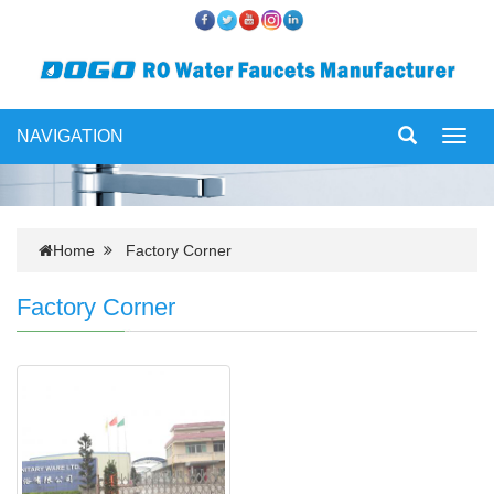
NAVIGATION
Toggl
navig
Home
Factory Corner
Factory Corner