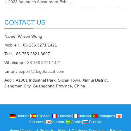
2023 Aquatech Amsterdam Exhi…
CONTACT US
Name: Wilson Wong
Mobile：+86 136 3271 1421
Tel：+86 755 2321 3697
Whatsapp：
86 136 3271 1421
Email：
export@dogofaucet.com
Add：A1901 Industrial Park, Siqian Town, Xinhui District,
Jiangmen City, Guangdong Province, China
Deutsch
Espanol
Francais
Italiano
Portugues
Japanese
Korean
Arabic
Russian
Home
|
About us
|
Products
|
News
|
Catalogue Download
|
Factory