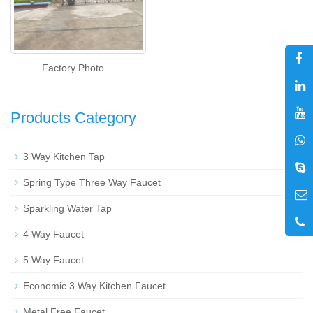
Factory Photo
Products Category
+
3 Way Kitchen Tap
Spring Type Three Way Faucet
Sparkling Water Tap
4 Way Faucet
5 Way Faucet
Economic 3 Way Kitchen Faucet
Metal Free Faucet